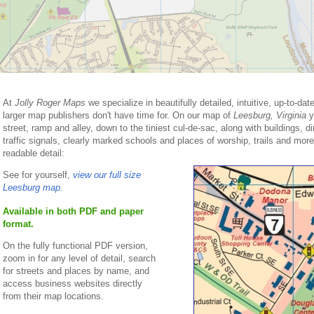
At
Jolly Roger Maps
we specialize in beautifully detailed, intuitive, up-to-da
larger map publishers don't have time for. On our map of
Leesburg, Virginia
yo
street, ramp and alley, down to the tiniest cul-de-sac, along with buildings, di
traffic signals, clearly marked schools and places of worship, trails and more. 
readable detail:
See for yourself,
view our full size
Leesburg map.
Available in both PDF and paper
format.
On the fully functional PDF version,
zoom in for any level of detail, search
for streets and places by name, and
access business websites directly
from their map locations.