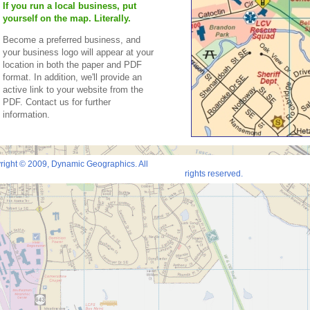
If you run a local business, put
yourself on the map. Literally.
Become a preferred business, and
your business logo will appear at your
location in both the paper and PDF
format. In addition, we'll provide an
active link to your website from the
PDF. Contact us for further
information.
right © 2009, Dynamic Geographics. All
rights reserved.