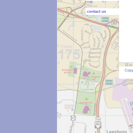
contact us
Copy