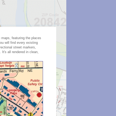
te maps, featuring the places
u will find every existing
rectional street markers,
It's all rendered in clean,