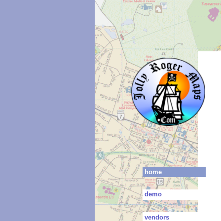
home
demo
vendors